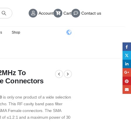
Account
Cart
Contact us
us
Shop
02MHz To
e Connectors
0
is only one product of a wide selection
ho. This RF cavity band pass filter
h SMA Female connectors. The SMA
SWR of ≤1.2:1 and a maximum power of 30