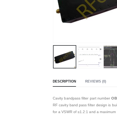
DESCRIPTION
REVIEWS (0)
Cavity bandpass filter part number
OB
RF cavity band pass filter design is 
for a VSWR of ≤1.2:1 and a maximum 