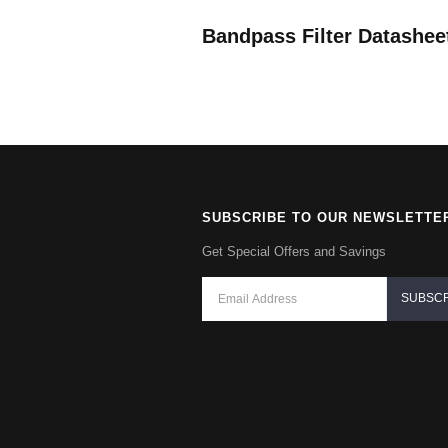
Bandpass Filter Datashee
SUBSCRIBE TO OUR NEWSLETTE
Get Special Offers and Savings