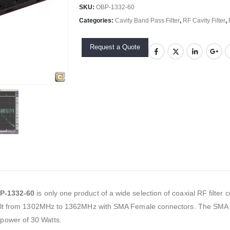
SKU:
OBP-1332-60
Categories:
Cavity Band Pass Filter
,
RF Cavity Filter
,
Request a Quote
P-1332-60
is only one product of a wide selection of coaxial RF filte
built from 1302MHz to 1362MHz with SMA Female connectors. The SMA ca
power of 30 Watts.