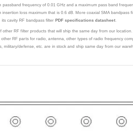
m passband frequency of 0.01 GHz and a maximum pass band frequen
insertion loss maximum that is 0.6 dB. More coaxial SMA bandpass filt
ts cavity RF bandpass filter
PDF specifications datasheet
.
f other RF filter products that will ship the same day from our locati
other RF parts for radio, antenna, other types of radio frequency com
, military/defense, etc. are in stock and ship same day from our ware