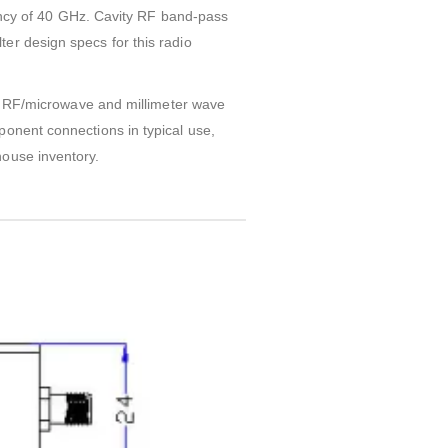
cy of 40 GHz. Cavity RF band-pass
er design specs for this radio
on. RF/microwave and millimeter wave
ponent connections in typical use,
house inventory.