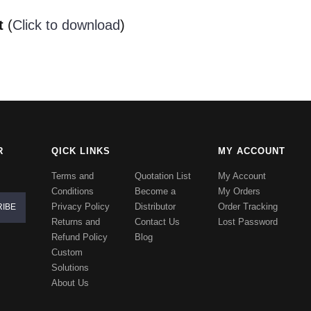
t
(
Click to download
)
R
QICK LINKS
MY ACCOUNT
Terms and
Quotation List
My Account
Conditions
Become a
My Orders
Privacy Policy
Distributor
Order Tracking
Returns and
Contact Us
Lost Password
Refund Policy
Blog
Custom
Solutions
About Us