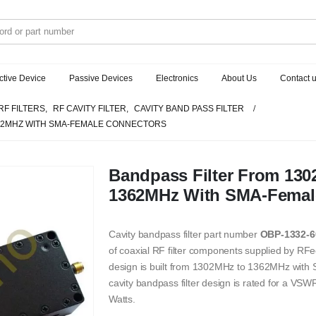
ctive Device
Passive Devices
Electronics
About Us
Contact 
RF FILTERS
,
RF CAVITY FILTER
,
CAVITY BAND PASS FILTER
362MHZ WITH SMA-FEMALE CONNECTORS
Bandpass Filter From 13
1362MHz With SMA-Femal
Cavity bandpass filter part number
OBP-1332-6
of coaxial RF filter components supplied by RFec
design is built from 1302MHz to 1362MHz wit
cavity bandpass filter design is rated for a V
Watts.