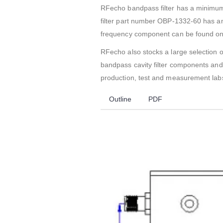
RFecho bandpass filter has a minimu
filter part number OBP-1332-60 has an 
frequency component can be found on i
RFecho also stocks a large selection o
bandpass cavity filter components and 
production, test and measurement labs
Outline
PDF