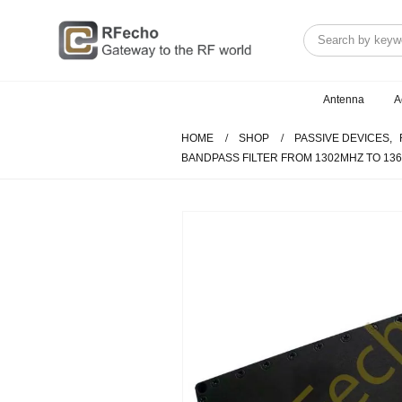
Antenna
A
HOME
SHOP
PASSIVE DEVICES
,
BANDPASS FILTER FROM 1302MHZ TO 1