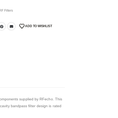
RF Filters
ADD TO WISHLIST
r components supplied by RFecho. This
vity bandpass filter design is rated