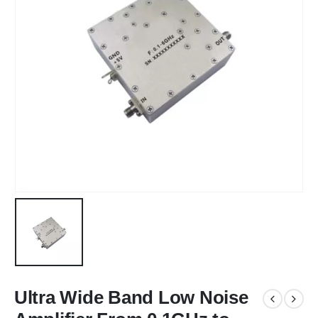
Ultra Wide Band Low Noise