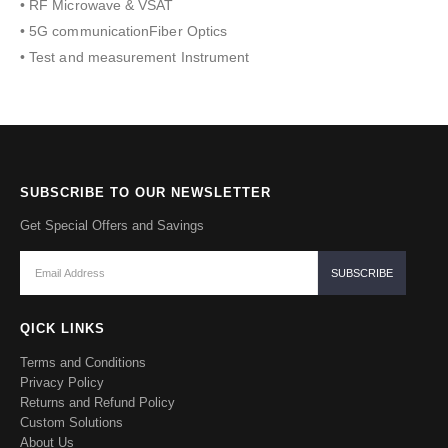
• RF Microwave & VSAT
• 5G communicationFiber Optics
• Test and measurement Instrument
SUBSCRIBE TO OUR NEWSLETTER
Get Special Offers and Savings
QICK LINKS
Terms and Conditions
Privacy Policy
Returns and Refund Policy
Custom Solutions
About Us