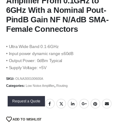
Amplifier From 0.1GHz to
6GHz With a Nominal Pout-
PindB Gain NF N/AdB SMA-
Female Connectors
• Ultra Wide Band 0.1-6GHz
• Input power dynamic range ≤60dB
• Output Power: 0dBm Typical
• Supply Voltage: +5V
SKU:
OLNA300100600A
Categories:
Low Noise Amplifier
,
Routing
Request a Quote
ADD TO WISHLIST