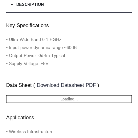
DESCRIPTION
Key Specifications
• Ultra Wide Band 0.1-6GHz
• Input power dynamic range ≤60dB
• Output Power: 0dBm Typical
• Supply Voltage: +5V
Data Sheet (
Download Datasheet PDF
)
Loading...
Applications
• Wireless Infrastructure