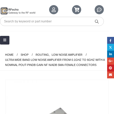
HOME
SHOP
ROUTING
,
LOW NOISE AMPLIFIER
ULTRA WIDE BAND LOW NOISE AMPLIFIER FROM 0.1GHZ TO 6GHZ WITH A
NOMINAL POUT-PINDB GAIN NF N/ADB SMA-FEMALE CONNECTORS