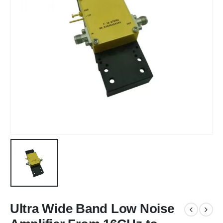
Ultra Wide Band Low Noise