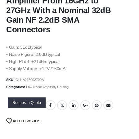
Amplifier From 16GHz to
27GHz With a Nominal 32dB
Gain NF 2.2dB SMA
Connectors
• Gain: 31dBtypical
• Noise Figure: 2.0dB typical
• High P1dB: +21dBmtypical
• Supply Voltage: +12V /160mA
SKU:
OLNA216002700A
Categories:
Low Noise Amplifier
,
Routing
Request a Quote
ADD TO WISHLIST