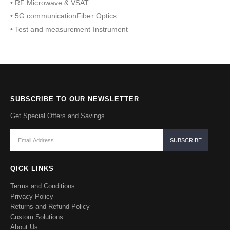
• RF Microwave & VSAT
• 5G communicationFiber Optics
• Test and measurement Instrument
SUBSCRIBE TO OUR NEWSLETTER
Get Special Offers and Savings
QICK LINKS
Terms and Conditions
Privacy Policy
Returns and Refund Policy
Custom Solutions
About Us