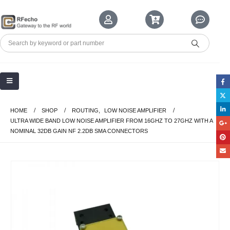
HOME
SHOP
ROUTING
,
LOW NOISE AMPLIFIER
ULTRA WIDE BAND LOW NOISE AMPLIFIER FROM 16GHZ TO 27GHZ WITH A
NOMINAL 32DB GAIN NF 2.2DB SMA CONNECTORS