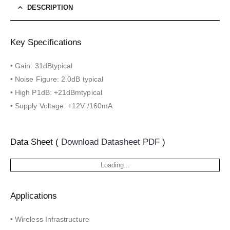
DESCRIPTION
Key Specifications
• Gain: 31dBtypical
• Noise Figure: 2.0dB typical
• High P1dB: +21dBmtypical
• Supply Voltage: +12V /160mA
Data Sheet (
Download Datasheet PDF
)
Loading...
Applications
• Wireless Infrastructure