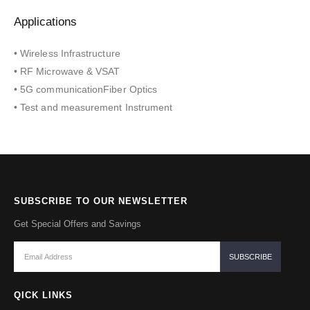
Applications
• Wireless Infrastructure
• RF Microwave & VSAT
• 5G communicationFiber Optics
• Test and measurement Instrument
SUBSCRIBE TO OUR NEWSLETTER
Get Special Offers and Savings
QICK LINKS