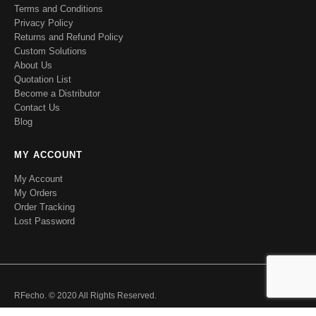
Terms and Conditions
Privacy Policy
Returns and Refund Policy
Custom Solutions
About Us
Quotation List
Become a Distributor
Contact Us
Blog
MY ACCOUNT
My Account
My Orders
Order Tracking
Lost Password
RFecho. © 2020 All Rights Reserved.