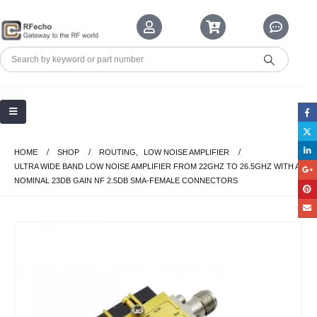
HOME
SHOP
ROUTING
,
LOW NOISE AMPLIFIER
ULTRA WIDE BAND LOW NOISE AMPLIFIER FROM 22GHZ TO 26.5GHZ WITH A
NOMINAL 23DB GAIN NF 2.5DB SMA-FEMALE CONNECTORS