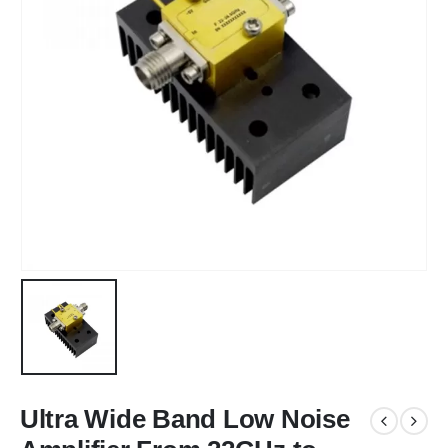
Ultra Wide Band Low Noise