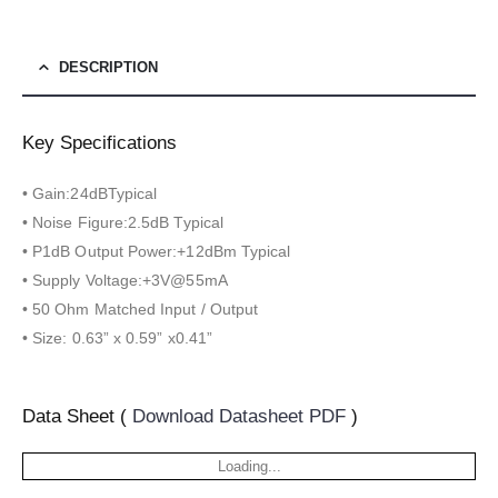
DESCRIPTION
Key Specifications
• Gain:24dBTypical
• Noise Figure:2.5dB Typical
• P1dB Output Power:+12dBm Typical
• Supply Voltage:+3V@55mA
• 50 Ohm Matched Input / Output
• Size: 0.63” x 0.59” x0.41”
Data Sheet (
Download Datasheet PDF
)
Loading...