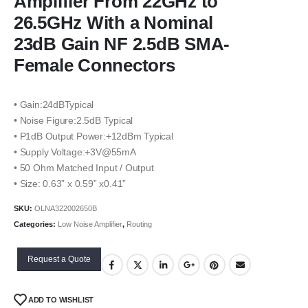
Amplifier From 22GHz to
26.5GHz With a Nominal
23dB Gain NF 2.5dB SMA-
Female Connectors
• Gain:24dBTypical
• Noise Figure:2.5dB Typical
• P1dB Output Power:+12dBm Typical
• Supply Voltage:+3V@55mA
• 50 Ohm Matched Input / Output
• Size: 0.63” x 0.59” x0.41”
SKU:
OLNA322002650B
Categories:
Low Noise Amplifier
,
Routing
Request a Quote
ADD TO WISHLIST