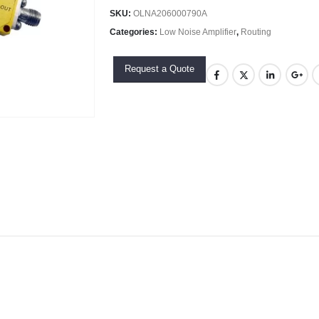
SKU:
OLNA206000790A
Categories:
Low Noise Amplifier
,
Routing
Request a Quote