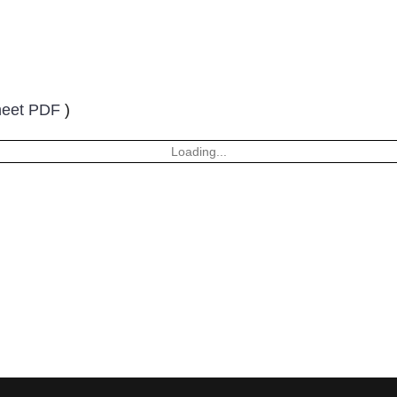
heet PDF
)
Loading...