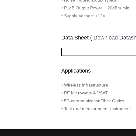
• P1dB Output Power: +20dBm min
• Supply Voltage: +12V
Data Sheet (
Download Datas
Applications
• Wireless Infrastructure
• RF Microwave & VSAT
• 5G communicationFiber Optics
• Test and measurement Instrument