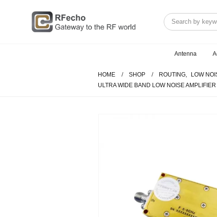
Antenna
A
HOME
SHOP
ROUTING
,
LOW NOI
ULTRA WIDE BAND LOW NOISE AMPLIFIER