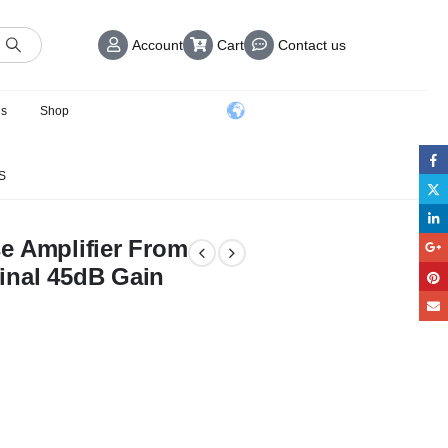
Account
Cart
Contact us
us
Shop
S
e Amplifier From
inal 45dB Gain