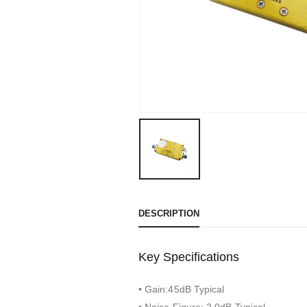
DESCRIPTION
Key Specifications
• Gain:45dB Typical
• Noise Figure: 2.0dB Typical