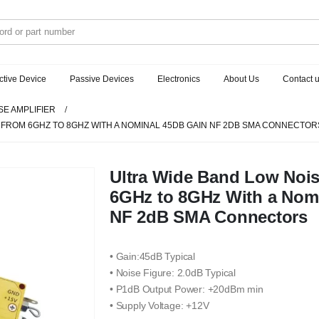
ctive Device
Passive Devices
Electronics
About Us
Contact 
SE AMPLIFIER
 FROM 6GHZ TO 8GHZ WITH A NOMINAL 45DB GAIN NF 2DB SMA CONNECTOR
Ultra Wide Band Low Nois
6GHz to 8GHz With a Nom
NF 2dB SMA Connectors
• Gain:45dB Typical
• Noise Figure: 2.0dB Typical
• P1dB Output Power: +20dBm min
• Supply Voltage: +12V