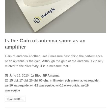
Is the Gain of antenna same as an
amplifier
Gain of antenna Another useful measure describing the performance
of an antenna is the gain. Although the gain of the antenna is closely
related to the directivity, it is a measure that...
June 29, 2020
Blog
,
RF Antenna
15 dbi
,
17 dbi
,
20 dbi
,
90 ghz
,
millimeter sgh antenna
,
waveguide
,
wr-10 waveguide
,
wr-12 waveguide
,
wr-15 waveguide
,
wr-19
waveguide
READ MORE...