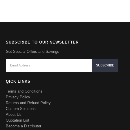
SUBSCRIBE TO OUR NEWSLETTER
Get Special Offers and Savings
QICK LINKS
Terms and Conditions
Privacy Policy
Returns and Refund Policy
Custom Solutions
About Us
Quotation List
Become a Distributor