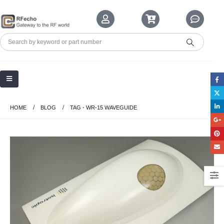
HOME
BLOG
TAG -
WR-15 WAVEGUIDE