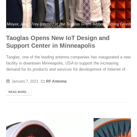
Taoglas Opens New IoT Design and
Support Center in Minneapolis
Taoglas, one of the leading antenna companies has inaugurated a new
facility in downtown Minneapolis, USA to support the increasing
demand for its products and services for development of Internet of...
January 7, 2021
RF Antenna
READ MORE...