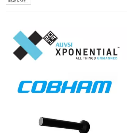
READ MORE...