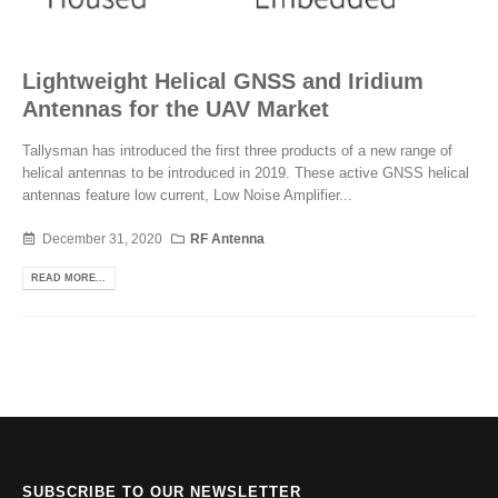
Lightweight Helical GNSS and Iridium
Antennas for the UAV Market
Tallysman has introduced the first three products of a new range of
helical antennas to be introduced in 2019. These active GNSS helical
antennas feature low current, Low Noise Amplifier...
December 31, 2020
RF Antenna
READ MORE...
SUBSCRIBE TO OUR NEWSLETTER