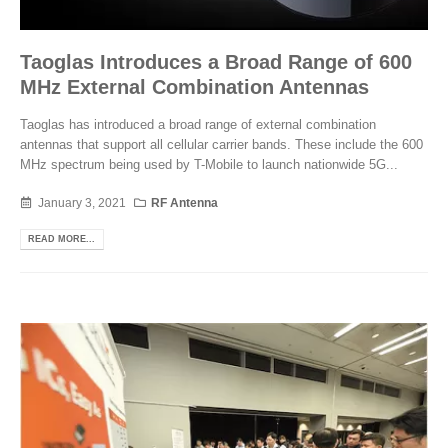
Taoglas Introduces a Broad Range of 600
MHz External Combination Antennas
Taoglas has introduced a broad range of external combination
antennas that support all cellular carrier bands. These include the 600
MHz spectrum being used by T-Mobile to launch nationwide 5G...
January 3, 2021
RF Antenna
READ MORE...