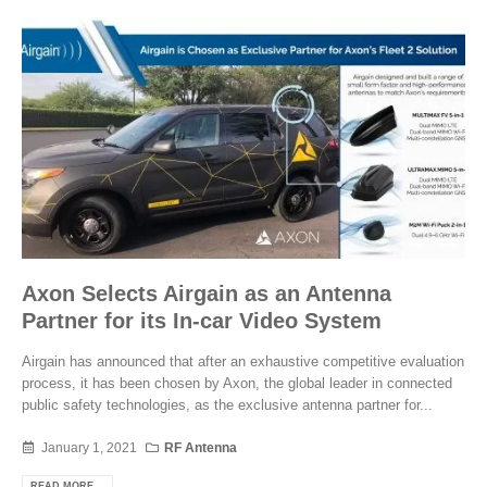
Axon Selects Airgain as an Antenna
Partner for its In-car Video System
Airgain has announced that after an exhaustive competitive evaluation
process, it has been chosen by Axon, the global leader in connected
public safety technologies, as the exclusive antenna partner for...
January 1, 2021
RF Antenna
READ MORE...