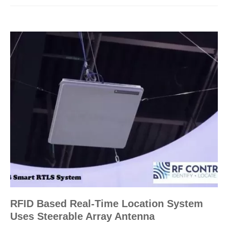
RFID Based Real-Time Location System
Uses Steerable Array Antenna