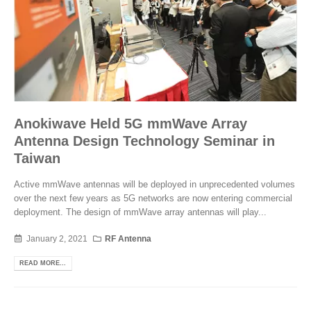
Anokiwave Held 5G mmWave Array
Antenna Design Technology Seminar in
Taiwan
Active mmWave antennas will be deployed in unprecedented volumes
over the next few years as 5G networks are now entering commercial
deployment. The design of mmWave array antennas will play...
January 2, 2021
RF Antenna
READ MORE...