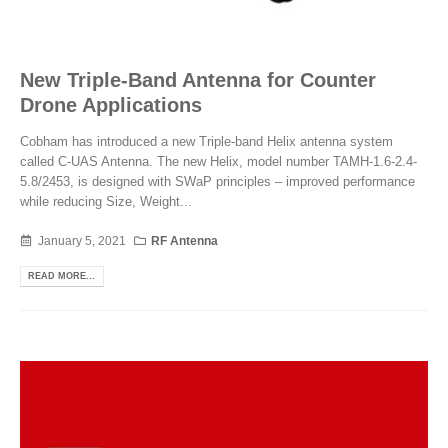
New Triple-Band Antenna for Counter
Drone Applications
Cobham has introduced a new Triple-band Helix antenna system
called C-UAS Antenna. The new Helix, model number TAMH-1.6-2.4-
5.8/2453, is designed with SWaP principles – improved performance
while reducing Size, Weight...
January 5, 2021
RF Antenna
READ MORE...