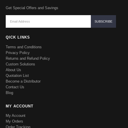
Get Special Offers and Savings
QICK LINKS
Terms and Conditions
Privacy Policy
Returns and Refund Policy
Custom Solutions
About Us
Quotation List
Become a Distributor
Contact Us
Blog
MY ACCOUNT
My Account
My Orders
Order Tracking