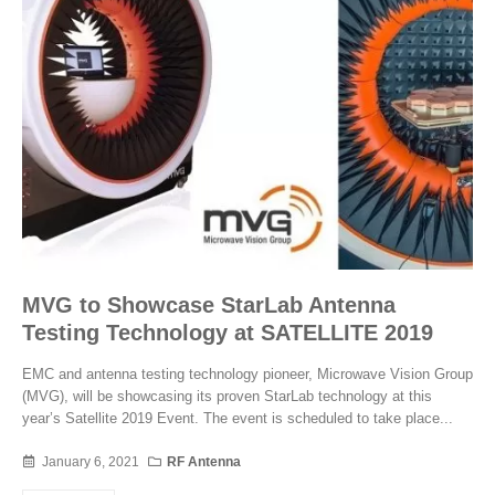
MVG to Showcase StarLab Antenna
Testing Technology at SATELLITE 2019
EMC and antenna testing technology pioneer, Microwave Vision Group
(MVG), will be showcasing its proven StarLab technology at this
year’s Satellite 2019 Event. The event is scheduled to take place...
January 6, 2021
RF Antenna