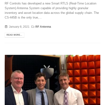
RF Controls has developed a new Smart RTLS (Real-Time Location
System) Antenna System capable of providing highly granular
inventory and asset location data across the global supply chain. The
CS-445B is the only true,...
January 8, 2021
RF Antenna
READ MORE...