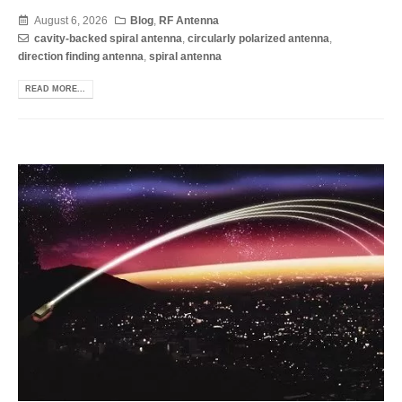
August 6, 2026
Blog
,
RF Antenna
cavity-backed spiral antenna
,
circularly polarized antenna
,
direction finding antenna
,
spiral antenna
READ MORE...