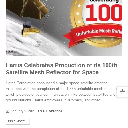
Harris Celebrates Production of its 100th
Satellite Mesh Reflector for Space
Harris Corporation announced a major space satellite antenna
milestone with the completion of the 100th unfurlable mesh reflector,
which provides critical communication links between satellites and
ground stations. Harris employees, customers, and other...
January 9, 2021
RF Antenna
READ MORE...