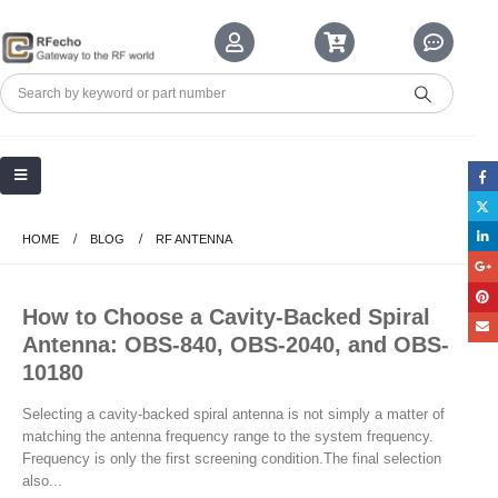
HOME
BLOG
RF ANTENNA
How to Choose a Cavity-Backed Spiral
Antenna: OBS-840, OBS-2040, and OBS-
10180
Selecting a cavity-backed spiral antenna is not simply a matter of
matching the antenna frequency range to the system frequency.
Frequency is only the first screening condition.The final selection
also...