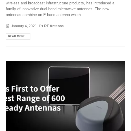
wireless and broadcast infrastructure products, has introduced a
family of innovative dual-band microwave antennas. The new
antennas combine an E-band antenna which...
January 4, 2021
RF Antenna
READ MORE...