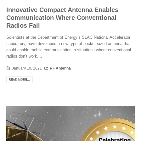
Innovative Compact Antenna Enables
Communication Where Conventional
Radios Fail
Scientists at the Department of Energy’s SLAC National Accelerator
Laboratory, have developed a new type of pocket-sized antenna that
could enable mobile communication in situations where conventional
radios don’t work,...
January 10, 2021
RF Antenna
READ MORE...