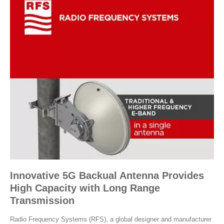
Innovative 5G Backual Antenna Provides
High Capacity with Long Range
Transmission
Radio Frequency Systems (RFS), a global designer and manufacturer