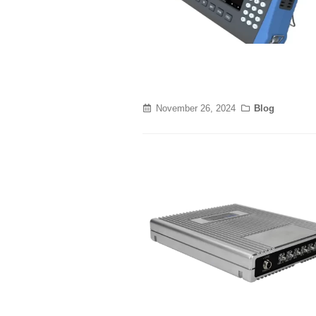
November 26, 2024
Blog