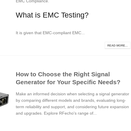
EMC Compliance.
What is EMC Testing?
It is given that EMC-compliant EMC...
READ MORE...
How to Choose the Right Signal
Generator for Your Specific Needs?
Make an informed decision when selecting a signal generator
by comparing different models and brands, evaluating long-
term reliability and support, and considering future expansion
and upgrades. Explore RFecho's range of...