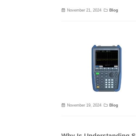
November 21, 2024
Blog
November 19, 2024
Blog
Why Is Understanding Si