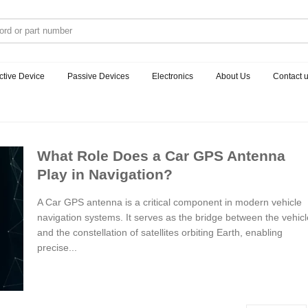
ctive Device
Passive Devices
Electronics
About Us
Contact 
What Role Does a Car GPS Antenna
Play in Navigation?
A Car GPS antenna is a critical component in modern vehicle
navigation systems. It serves as the bridge between the vehicl
and the constellation of satellites orbiting Earth, enabling
precise...