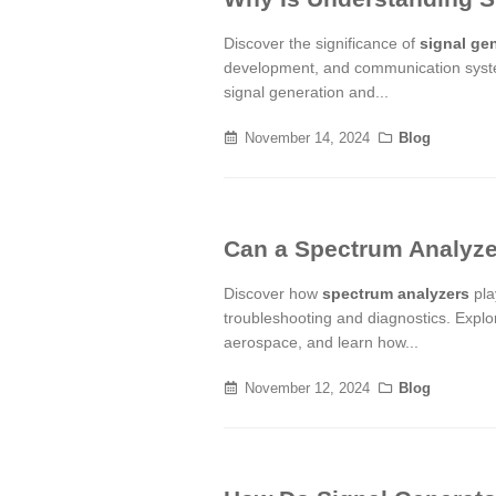
Discover the significance of
signal ge
development, and communication syste
signal generation and...
November 14, 2024
Blog
Can a Spectrum Analyze
Discover how
spectrum analyzers
play
troubleshooting and diagnostics. Explor
aerospace, and learn how...
November 12, 2024
Blog