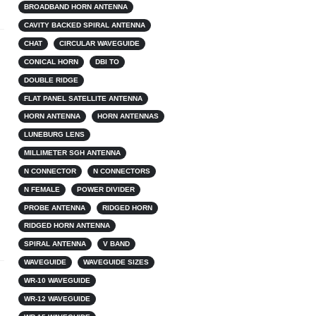
BROADBAND HORN ANTENNA
CAVITY BACKED SPIRAL ANTENNA
CHAT
CIRCULAR WAVEGUIDE
CONICAL HORN
DBI TO
DOUBLE RIDGE
FLAT PANEL SATELLITE ANTENNA
HORN ANTENNA
HORN ANTENNAS
LUNEBURG LENS
MILLIMETER SGH ANTENNA
N CONNECTOR
N CONNECTORS
N FEMALE
POWER DIVIDER
PROBE ANTENNA
RIDGED HORN
RIDGED HORN ANTENNA
SPIRAL ANTENNA
V BAND
WAVEGUIDE
WAVEGUIDE SIZES
WR-10 WAVEGUIDE
WR-12 WAVEGUIDE