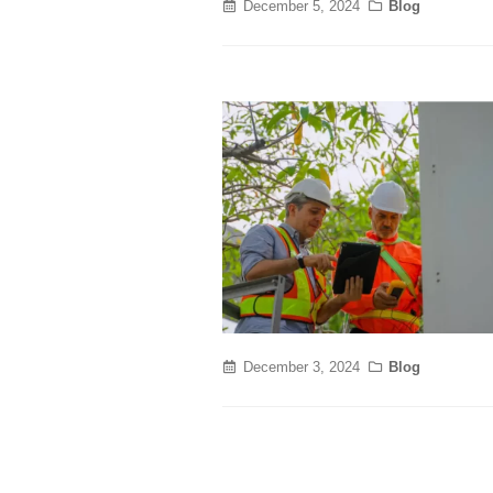
December 5, 2024
Blog
December 3, 2024
Blog