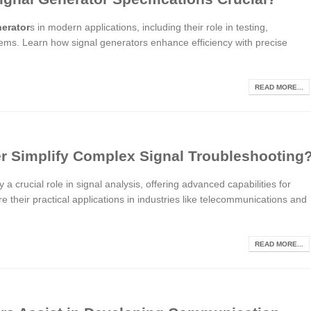
nerator
s in modern applications, including their role in testing,
ms. Learn how signal generators enhance efficiency with precise
READ MORE...
r Simplify Complex Signal Troubleshooting
 a crucial role in signal analysis, offering advanced capabilities for
e their practical applications in industries like telecommunications and
READ MORE...