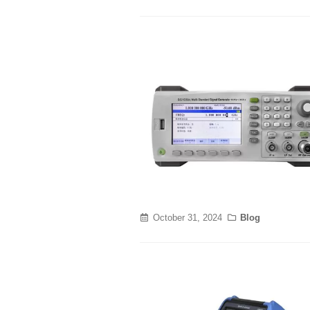
October 31, 2024
Blog