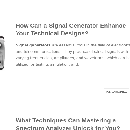
How Can a Signal Generator Enhance
Your Technical Designs?
Signal generators
are essential tools in the field of electronic
and telecommunications. They produce electrical signals with
varying frequencies, amplitudes, and waveforms, which can b
utilized for testing, simulation, and...
READ MORE...
What Techniques Can Mastering a
Spectrum Analyzer Unlock for You?