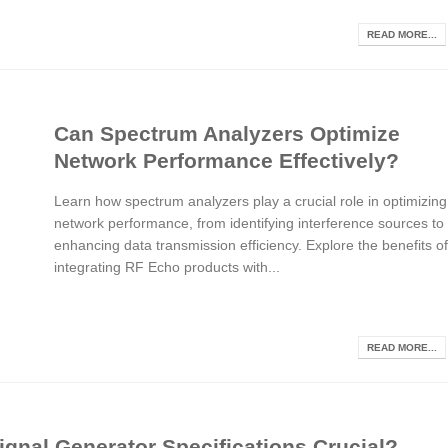
READ MORE...
Can Spectrum Analyzers Optimize
Network Performance Effectively?
Learn how spectrum analyzers play a crucial role in optimizing
network performance, from identifying interference sources to
enhancing data transmission efficiency. Explore the benefits of
integrating RF Echo products with...
READ MORE...
gnal Generator Specifications Crucial?