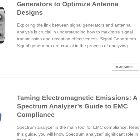
Generators to Optimize Antenna
Designs
Exploring the link between signal generators and antenna
analysis is crucial in understanding how to maximize signal
transmission and reception effectiveness. Signal Generators
Signal generators are crucial in the process of analyzing...
READ MORE...
Taming Electromagnetic Emissions: A
Spectrum Analyzer’s Guide to EMC
Compliance
Spectrum analyzer is the main tool for EMC compliance. Read
this guide, you will know Spectrum analyzer’ significant role in