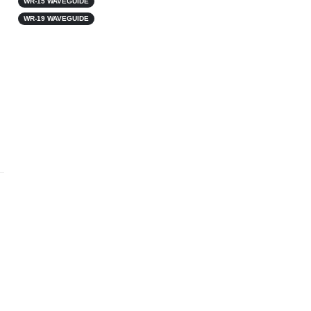
WR-15 WAVEGUIDE
WR-19 WAVEGUIDE