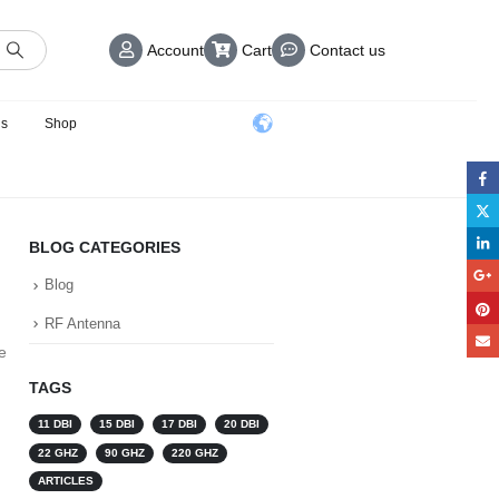
Account
Cart
Contact us
us
Shop
BLOG CATEGORIES
Blog
RF Antenna
e
TAGS
11 DBI
15 DBI
17 DBI
20 DBI
22 GHZ
90 GHZ
220 GHZ
ARTICLES