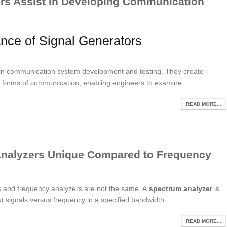
rs Assist in Developing Communication
ance of Signal Generators
s in communication system development and testing. They create
rent forms of communication, enabling engineers to examine...
READ MORE...
nalyzers Unique Compared to Frequency
rs and frequency analyzers are not the same. A
spectrum analyzer
is
 signals versus frequency in a specified bandwidth....
READ MORE...