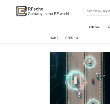
Antenna
A
HOME
RFECHO