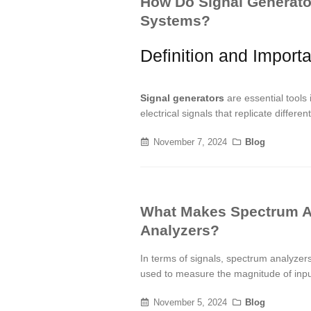
How Do Signal Generato
Systems?
Definition and Import
Signal generators
are essential tool
electrical signals that replicate diffe
November 7, 2024
Blog
What Makes Spectrum A
Analyzers?
In terms of signals, spectrum analyze
used to measure the magnitude of input
November 5, 2024
Blog