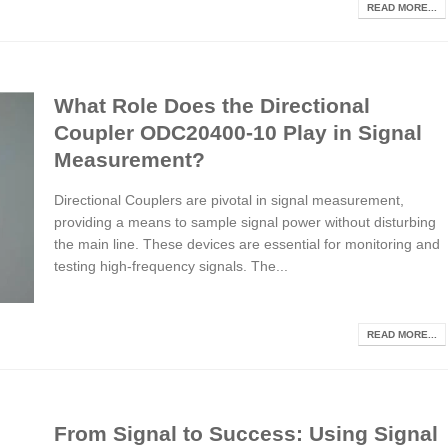
READ MORE...
What Role Does the Directional
Coupler ODC20400-10 Play in Signal
Measurement?
Directional Couplers are pivotal in signal measurement,
providing a means to sample signal power without disturbing
the main line. These devices are essential for monitoring and
testing high-frequency signals. The...
READ MORE...
From Signal to Success: Using Signal