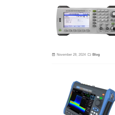
November 28, 2024
Blog