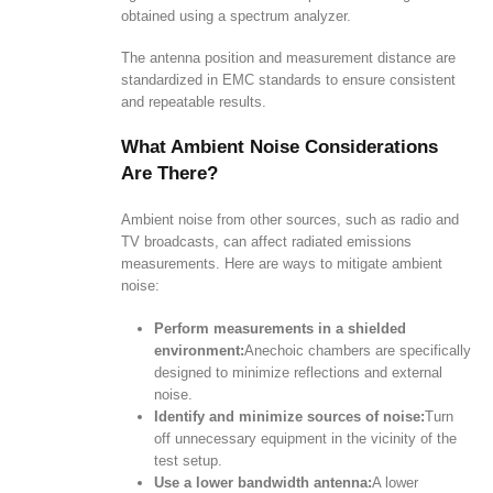
obtained using a spectrum analyzer.
The antenna position and measurement distance are
standardized in EMC standards to ensure consistent
and repeatable results.
What Ambient Noise Considerations
Are There?
Ambient noise from other sources, such as radio and
TV broadcasts, can affect radiated emissions
measurements. Here are ways to mitigate ambient
noise:
Perform measurements in a shielded
environment:
Anechoic chambers are specifically
designed to minimize reflections and external
noise.
Identify and minimize sources of noise:
Turn
off unnecessary equipment in the vicinity of the
test setup.
Use a lower bandwidth antenna:
A lower