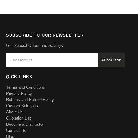
SUBSCRIBE TO OUR NEWSLETTER
Get Special Offers and Savings
QICK LINKS
Terms and Conditions
Privacy Policy
Returns and Refund Policy
Custom Solutions
About Us
Quotation List
Become a Distributor
Contact Us
Blog