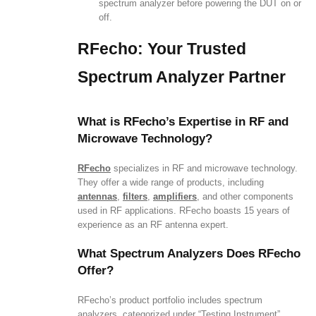
spectrum analyzer before powering the DUT on or
off.
RFecho: Your Trusted
Spectrum Analyzer Partner
What is RFecho’s Expertise in RF and
Microwave Technology?
RFecho
specializes in RF and microwave technology.
They offer a wide range of products, including
antennas
,
filters
,
amplifiers
, and other components
used in RF applications. RFecho boasts 15 years of
experience as an RF antenna expert.
What Spectrum Analyzers Does RFecho
Offer?
RFecho’s product portfolio includes spectrum
analyzers, categorized under “Testing Instrument”.