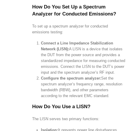
How Do You Set Up a Spectrum
Analyzer for Conducted Emissions?
To set up a spectrum analyzer for conducted
emissions testing:
Connect a Line Impedance Stabilization
Network (LISN):
A LISN is a device that isolates
the DUT from the power source and provides a
standardized impedance for measuring conducted
emissions. Connect the LISN to the DUT’s power
input and the spectrum analyzer’s RF input.
Configure the spectrum analyzer:
Set the
spectrum analyzer’s frequency range, resolution
bandwidth (RBW), and other parameters
according to the relevant EMC standard.
How Do You Use a LISN?
The LISN serves two primary functions:
Isolation:
It prevents power line disturbances