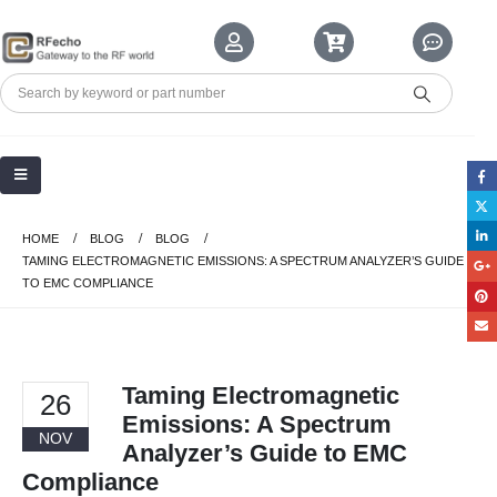
HOME
BLOG
BLOG
TAMING ELECTROMAGNETIC EMISSIONS: A SPECTRUM ANALYZER’S GUIDE
TO EMC COMPLIANCE
Taming Electromagnetic
26
Emissions: A Spectrum
NOV
Analyzer’s Guide to EMC
Compliance