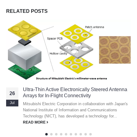
RELATED
POSTS
Ultra-Thin Active Electronically Steered Antenna
26
Arrays for In-Flight Connectivity
Jul
Mitsubishi Electric Corporation in collaboration with Japan's
National Institute of Information and Communications
Technology (NICT), has developed a technology for...
READ MORE