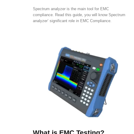
Spectrum analyzer is the main tool for EMC
compliance. Read this guide, you will know Spectrum
analyzer’ significant role in EMC Compliance.
What is EMC Testing?