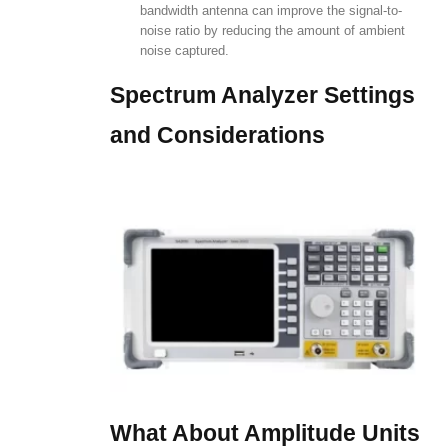
bandwidth antenna can improve the signal-to-
noise ratio by reducing the amount of ambient
noise captured.
Spectrum Analyzer Settings
and Considerations
What About Amplitude Units