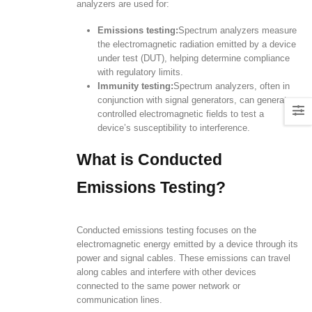
analyzers are used for:
Emissions testing:
Spectrum analyzers measure
the electromagnetic radiation emitted by a device
under test (DUT), helping determine compliance
with regulatory limits.
Immunity testing:
Spectrum analyzers, often in
conjunction with signal generators, can generate
controlled electromagnetic fields to test a
device’s susceptibility to interference.
What is Conducted
Emissions Testing?
Conducted emissions testing focuses on the
electromagnetic energy emitted by a device through its
power and signal cables. These emissions can travel
along cables and interfere with other devices
connected to the same power network or
communication lines.