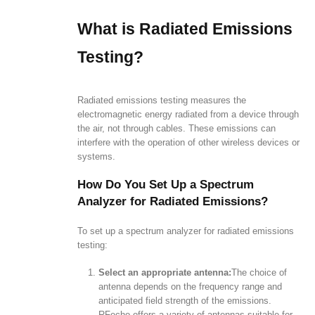
What is Radiated Emissions
Testing?
Radiated emissions testing measures the
electromagnetic energy radiated from a device through
the air, not through cables. These emissions can
interfere with the operation of other wireless devices or
systems.
How Do You Set Up a Spectrum
Analyzer for Radiated Emissions?
To set up a spectrum analyzer for radiated emissions
testing:
Select an appropriate antenna:
The choice of
antenna depends on the frequency range and
anticipated field strength of the emissions.
RFecho offers a variety of antennas suitable for