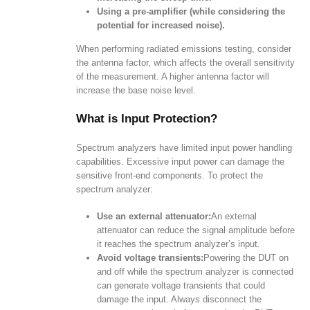
Using a pre-amplifier (while considering the
potential for increased noise).
When performing radiated emissions testing, consider
the antenna factor, which affects the overall sensitivity
of the measurement. A higher antenna factor will
increase the base noise level.
What is Input Protection?
Spectrum analyzers have limited input power handling
capabilities. Excessive input power can damage the
sensitive front-end components. To protect the
spectrum analyzer:
Use an external attenuator:
An external
attenuator can reduce the signal amplitude before
it reaches the spectrum analyzer’s input.
Avoid voltage transients:
Powering the DUT on
and off while the spectrum analyzer is connected
can generate voltage transients that could
damage the input. Always disconnect the