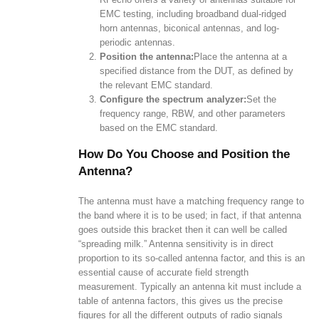
EMC testing, including broadband dual-ridged
horn antennas, biconical antennas, and log-
periodic antennas.
Position the antenna:
Place the antenna at a
specified distance from the DUT, as defined by
the relevant EMC standard.
Configure the spectrum analyzer:
Set the
frequency range, RBW, and other parameters
based on the EMC standard.
How Do You Choose and Position the
Antenna?
The antenna must have a matching frequency range to
the band where it is to be used; in fact, if that antenna
goes outside this bracket then it can well be called
“spreading milk.” Antenna sensitivity is in direct
proportion to its so-called antenna factor, and this is an
essential cause of accurate field strength
measurement. Typically an antenna kit must include a
table of antenna factors, this gives us the precise
figures for all the different outputs of radio signals