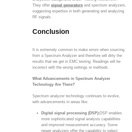
They offer
signal generators
and spectrum analyzers,
suggesting expertise in both generating and analyzing
RF signals.
Conclusion
It is extremely common to make errors when sourcing
from a Spectrum Analyzer and therefore will dirty the
results that we get in EMC testing. Readings will be
incorrect with the wrong settings or methods.
What Advancements in Spectrum Analyzer
Technology Are There?
Spectrum analyzer technology continues to evolve,
with advancements in areas like:
Digital signal processing (DSP):
DSP enables
more sophisticated signal analysis capabilities
and improved measurement accuracy. Some
newer analyzers offer the capability to select