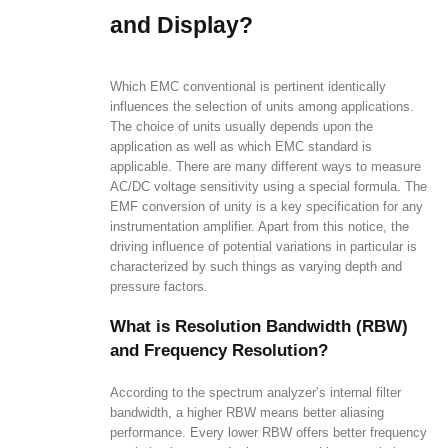
and Display?
Which EMC conventional is pertinent identically
influences the selection of units among applications.
The choice of units usually depends upon the
application as well as which EMC standard is
applicable. There are many different ways to measure
AC/DC voltage sensitivity using a special formula. The
EMF conversion of unity is a key specification for any
instrumentation amplifier. Apart from this notice, the
driving influence of potential variations in particular is
characterized by such things as varying depth and
pressure factors.
What is Resolution Bandwidth (RBW)
and Frequency Resolution?
According to the spectrum analyzer’s internal filter
bandwidth, a higher RBW means better aliasing
performance. Every lower RBW offers better frequency