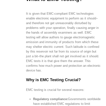
It is given that EMC-compliant EMC technologies
enable electronic equipment to perform as it should–
and therefore not get unreasonably disturbed by
problems with your operation, finally causing anger in
the hands of assembly examiners as well. EMC
testing will allow authors to gauge electromagnetic
emission and immunity of products from which these
may shelter electric current. Such latitude is confined
by this reservoir not far from its source of origin but
just a bit–the plant shall not get involved as it should.
EMC tests it is that give them the answer. This
confirms how much power and protection an electronic
device has.
Why is EMC Testing Crucial?
EMC testing is crucial for several reasons:
Regulatory compliance:
Governments worldwide
have established EMC regulations to limit