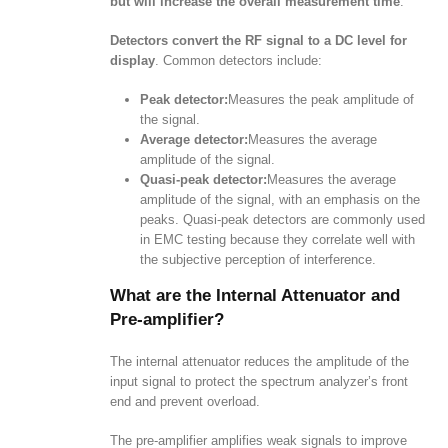
but will increase the overall measurement time
.
Detectors convert the RF signal to a DC level for
display
. Common detectors include:
Peak detector:
Measures the peak amplitude of
the signal.
Average detector:
Measures the average
amplitude of the signal.
Quasi-peak detector:
Measures the average
amplitude of the signal, with an emphasis on the
peaks. Quasi-peak detectors are commonly used
in EMC testing because they correlate well with
the subjective perception of interference.
What are the Internal Attenuator and
Pre-amplifier?
The internal attenuator reduces the amplitude of the
input signal to protect the spectrum analyzer’s front
end and prevent overload.
The pre-amplifier amplifies weak signals to improve