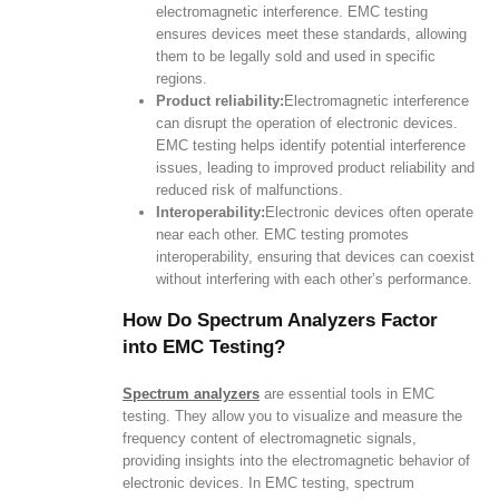
electromagnetic interference. EMC testing
ensures devices meet these standards, allowing
them to be legally sold and used in specific
regions.
Product reliability:
Electromagnetic interference
can disrupt the operation of electronic devices.
EMC testing helps identify potential interference
issues, leading to improved product reliability and
reduced risk of malfunctions.
Interoperability:
Electronic devices often operate
near each other. EMC testing promotes
interoperability, ensuring that devices can coexist
without interfering with each other’s performance.
How Do Spectrum Analyzers Factor
into EMC Testing?
Spectrum analyzers
are essential tools in EMC
testing. They allow you to visualize and measure the
frequency content of electromagnetic signals,
providing insights into the electromagnetic behavior of
electronic devices. In EMC testing, spectrum