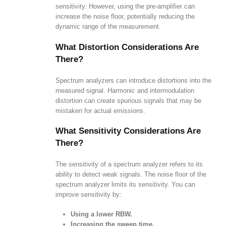
sensitivity. However, using the pre-amplifier can
increase the noise floor, potentially reducing the
dynamic range of the measurement.
What Distortion Considerations Are
There?
Spectrum analyzers can introduce distortions into the
measured signal. Harmonic and intermodulation
distortion can create spurious signals that may be
mistaken for actual emissions.
What Sensitivity Considerations Are
There?
The sensitivity of a spectrum analyzer refers to its
ability to detect weak signals. The noise floor of the
spectrum analyzer limits its sensitivity. You can
improve sensitivity by:
Using a lower RBW.
Increasing the sweep time.