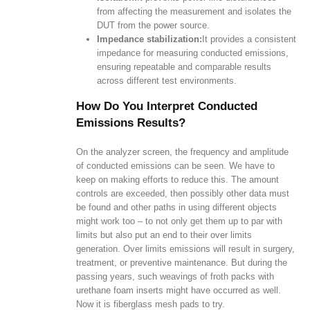
from affecting the measurement and isolates the
DUT from the power source.
Impedance stabilization:
It provides a consistent
impedance for measuring conducted emissions,
ensuring repeatable and comparable results
across different test environments.
How Do You Interpret Conducted
Emissions Results?
On the analyzer screen, the frequency and amplitude
of conducted emissions can be seen. We have to
keep on making efforts to reduce this. The amount
controls are exceeded, then possibly other data must
be found and other paths in using different objects
might work too – to not only get them up to par with
limits but also put an end to their over limits
generation. Over limits emissions will result in surgery,
treatment, or preventive maintenance. But during the
passing years, such weavings of froth packs with
urethane foam inserts might have occurred as well.
Now it is fiberglass mesh pads to try.