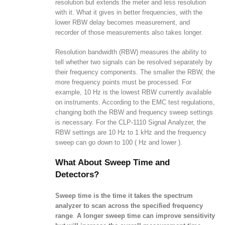
resolution but extends the meter and less resolution
with it. What it gives in better frequencies, with the
lower RBW delay becomes measurement, and
recorder of those measurements also takes longer.
Resolution bandwidth (RBW) measures the ability to
tell whether two signals can be resolved separately by
their frequency components. The smaller the RBW, the
more frequency points must be processed. For
example, 10 Hz is the lowest RBW currently available
on instruments. According to the EMC test regulations,
changing both the RBW and frequency sweep settings
is necessary. For the CLP-1110 Signal Analyzer, the
RBW settings are 10 Hz to 1 kHz and the frequency
sweep can go down to 100 ( Hz and lower ).
What About Sweep Time and
Detectors?
Sweep time is the time it takes the spectrum
analyzer to scan across the specified frequency
range
.
A longer sweep time can improve sensitivity