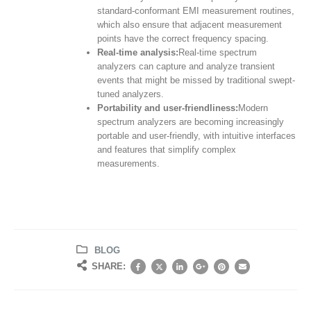
standard-conformant EMI measurement routines,
which also ensure that adjacent measurement
points have the correct frequency spacing.
Real-time analysis:
Real-time spectrum
analyzers can capture and analyze transient
events that might be missed by traditional swept-
tuned analyzers.
Portability and user-friendliness:
Modern
spectrum analyzers are becoming increasingly
portable and user-friendly, with intuitive interfaces
and features that simplify complex
measurements.
BLOG
SHARE: