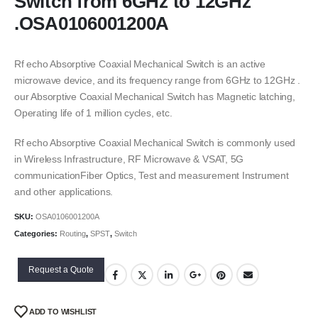
Switch from 6GHz to 12GHz
.OSA0106001200A
Rf echo Absorptive Coaxial Mechanical Switch is an active
microwave device, and its frequency range from 6GHz to 12GHz .
our Absorptive Coaxial Mechanical Switch has Magnetic latching,
Operating life of 1 million cycles, etc.
Rf echo Absorptive Coaxial Mechanical Switch is commonly used
in Wireless Infrastructure, RF Microwave & VSAT, 5G
communicationFiber Optics, Test and measurement Instrument
and other applications.
SKU:
OSA0106001200A
Categories:
Routing
,
SPST
,
Switch
Request a Quote
ADD TO WISHLIST