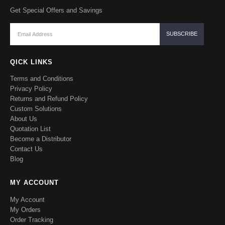
Get Special Offers and Savings
QICK LINKS
Terms and Conditions
Privacy Policy
Returns and Refund Policy
Custom Solutions
About Us
Quotation List
Become a Distributor
Contact Us
Blog
MY ACCOUNT
My Account
My Orders
Order Tracking