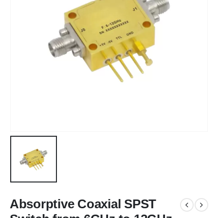
Absorptive Coaxial SPST