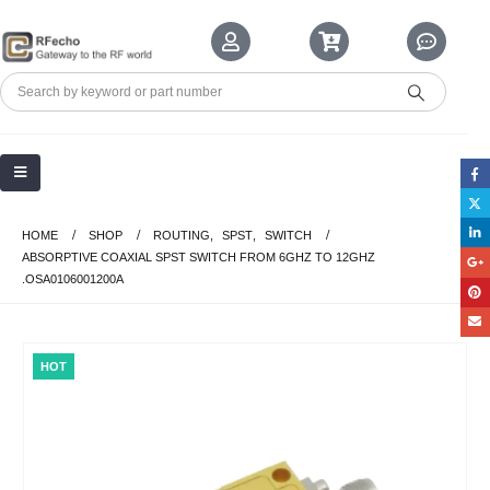
HOME
SHOP
ROUTING
,
SPST
,
SWITCH
ABSORPTIVE COAXIAL SPST SWITCH FROM 6GHZ TO 12GHZ
.OSA0106001200A
HOT