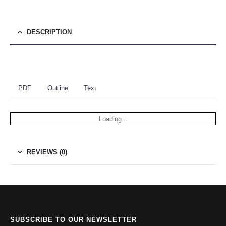
DESCRIPTION
PDF
Outline
Text
Loading...
REVIEWS (0)
SUBSCRIBE TO OUR NEWSLETTER