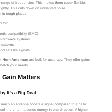
range of frequencies. This makes them super flexible.
tightly. This cuts down on unwanted noise.
 in tough places.
 for:
etic compatibility (EMC).
 microwave systems.
patterns.
nd satellite signals.
n Horn Antennas
are built for accuracy. They offer gains
 match your needs.
 Gain Matters
y It’s a Big Deal
 much an antenna boosts a signal compared to a basic
w well the antenna sends energy in one direction. A higher