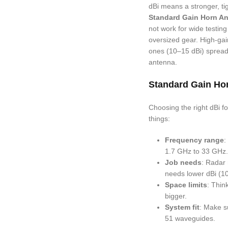
dBi means a stronger, tig
Standard Gain Horn A
not work for wide testin
oversized gear. High-gai
ones (10–15 dBi) spread s
antenna.
Standard Gain Hor
Choosing the right dBi f
things:
Frequency range
:
1.7 GHz to 33 GHz.
Job needs
: Radar 
needs lower dBi (10
Space limits
: Thin
bigger.
System fit
: Make s
51 waveguides.