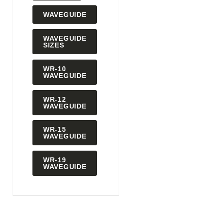
WAVEGUIDE
WAVEGUIDE
SIZES
WR-10
WAVEGUIDE
WR-12
WAVEGUIDE
WR-15
WAVEGUIDE
WR-19
WAVEGUIDE