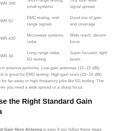
Short-range testing,
Tiny size, wide
WR-340
small systems
signal spread
EMC testing, mid-
Good mix of gain
WR-51
range signals
and coverage
Microwave systems,
Wide reach, decent
WR-430
radar
focus
Long-range radar,
Super focused, tight
WR-34
5G testing
beam
ach antenna performs. Low-gain antennas (10–15 dBi)
ch is great for EMC testing. High-gain ones (20–25 dBi)
s for far-away or high-frequency jobs like 5G testing. The
er you need a wide spread or a sharp focus.
e the Right Standard Gain
a
rd Gain Horn Antenna
is easy if you follow these steps: