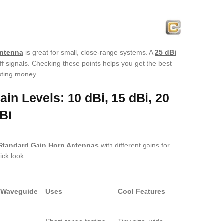
antenna
is great for small, close-range systems. A
25 dBi
ff signals. Checking these points helps you get the best
sting money.
in Levels: 10 dBi, 15 dBi, 20
Bi
Standard Gain Horn Antennas
with different gains for
ick look:
Waveguide
Uses
Cool Features