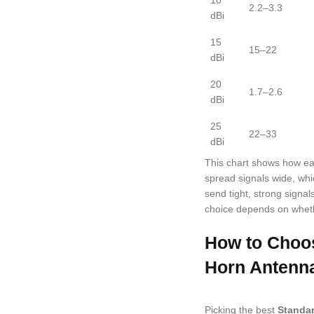
10
2.2–3.3
dBi
15
15–22
dBi
20
1.7–2.6
dBi
25
22–33
dBi
This chart shows how e
spread signals wide, whi
send tight, strong signal
choice depends on wheth
How to Choos
Horn Antenn
Picking the best
Standa