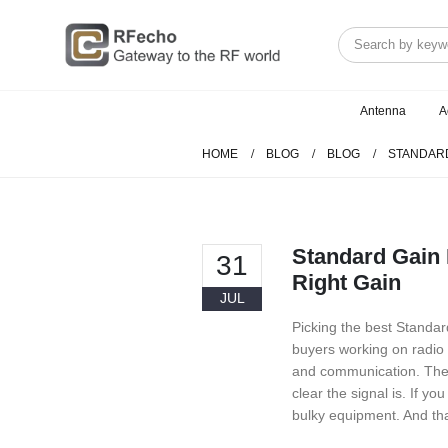
Antenna
A
HOME
BLOG
BLOG
STANDARD
Standard Gain 
31
Right Gain
JUL
Picking the best Standa
buyers working on radio 
and communication. The 
clear the signal is. If y
bulky equipment. And th