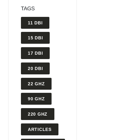
TAGS
11 DBI
15 DBI
17 DBI
20 DBI
22 GHZ
90 GHZ
220 GHZ
ARTICLES