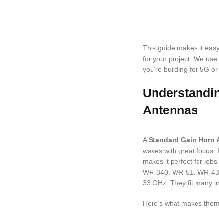
This guide makes it easy t
for your project. We use
you’re building for 5G or 
Understandi
Antennas
A
Standard Gain Horn 
waves with great focus. 
makes it perfect for jobs
WR-340, WR-51, WR-430,
33 GHz. They fit many in
Here’s what makes them