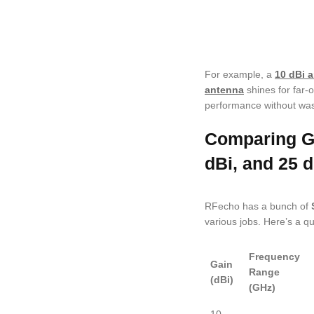
For example, a
10 dBi 
antenna
shines for far-o
performance without wa
Comparing Ga
dBi, and 25 d
RFecho has a bunch of
various jobs. Here’s a qu
Frequency
Gain
Range
(dBi)
(GHz)