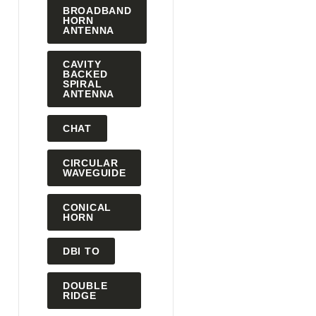
BROADBAND
HORN
ANTENNA
CAVITY
BACKED
SPIRAL
ANTENNA
CHAT
CIRCULAR
WAVEGUIDE
CONICAL
HORN
DBI TO
DOUBLE
RIDGE