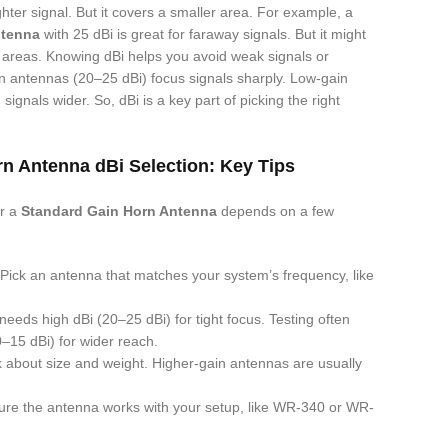
hter signal. But it covers a smaller area. For example, a
ntenna
with 25 dBi is great for faraway signals. But it might
g areas. Knowing dBi helps you avoid weak signals or
n antennas (20–25 dBi) focus signals sharply. Low-gain
ignals wider. So, dBi is a key part of picking the right
n Antenna dBi Selection: Key Tips
or a
Standard Gain Horn Antenna
depends on a few
 Pick an antenna that matches your system’s frequency, like
needs high dBi (20–25 dBi) for tight focus. Testing often
–15 dBi) for wider reach.
k about size and weight. Higher-gain antennas are usually
ure the antenna works with your setup, like WR-340 or WR-