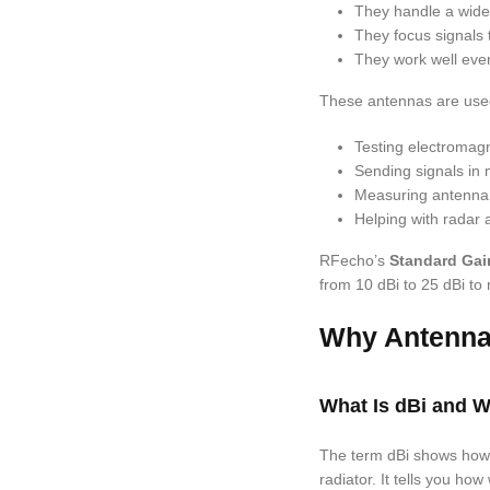
They handle a wide 
They focus signals 
They work well even
These antennas are used
Testing electromagn
Sending signals in
Measuring antenna 
Helping with radar a
RFecho’s
Standard Gai
from 10 dBi to 25 dBi to
Why Antenna
What Is dBi and Wh
The term dBi shows how
radiator. It tells you ho