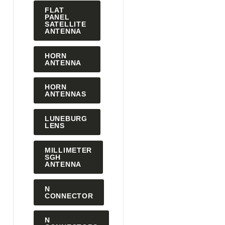
FLAT
PANEL
SATELLITE
ANTENNA
HORN
ANTENNA
HORN
ANTENNAS
LUNEBURG
LENS
MILLIMETER
SGH
ANTENNA
N
CONNECTOR
N