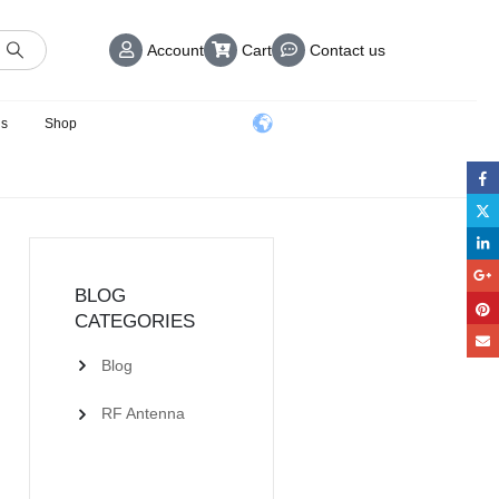
Account
Cart
Contact us
us
Shop
BLOG
CATEGORIES
Blog
RF Antenna