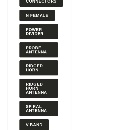
CONNECTORS
N FEMALE
POWER
DIVIDER
PROBE
ANTENNA
RIDGED
HORN
RIDGED
HORN
ANTENNA
SPIRAL
ANTENNA
V BAND