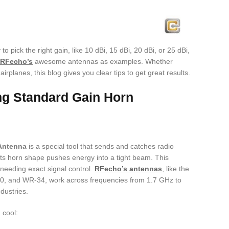
o pick the right gain, like 10 dBi, 15 dBi, 20 dBi, or 25 dBi,
RFecho’s
awesome antennas as examples. Whether
airplanes, this blog gives you clear tips to get great results.
ng Standard Gain Horn
Antenna
is a special tool that sends and catches radio
Its horn shape pushes energy into a tight beam. This
 needing exact signal control.
RFecho’s antennas
, like the
 and WR-34, work across frequencies from 1.7 GHz to
dustries.
 cool: