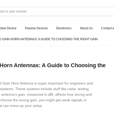
ctive Device
Passive Devices
Electronics
About Us
Contact 
 GAIN HORN ANTENNAS: A GUIDE TO CHOOSING THE RIGHT GAIN
Horn Antennas: A Guide to Choosing the
rd Gain Horn Antenna is super important for engineers and
systems. These systems include stuff like radar, testing,
antenna’s gain, measured in dBi, affects how strong and
ou choose the wrong gain, you might get weak signals or
at can mess up your setup.