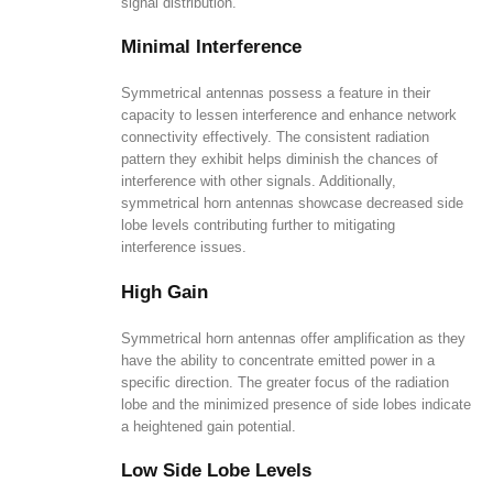
signal distribution.
Minimal Interference
Symmetrical antennas possess a feature in their
capacity to lessen interference and enhance network
connectivity effectively. The consistent radiation
pattern they exhibit helps diminish the chances of
interference with other signals. Additionally,
symmetrical horn antennas showcase decreased side
lobe levels contributing further to mitigating
interference issues.
High Gain
Symmetrical horn antennas offer amplification as they
have the ability to concentrate emitted power in a
specific direction. The greater focus of the radiation
lobe and the minimized presence of side lobes indicate
a heightened gain potential.
Low Side Lobe Levels