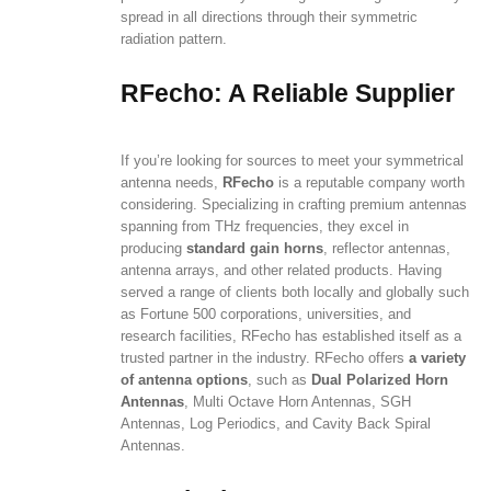
spread in all directions through their symmetric
radiation pattern.
RFecho: A Reliable Supplier
If you’re looking for sources to meet your symmetrical
antenna needs,
RFecho
is a reputable company worth
considering. Specializing in crafting premium antennas
spanning from THz frequencies, they excel in
producing
standard gain horns
, reflector antennas,
antenna arrays, and other related products. Having
served a range of clients both locally and globally such
as Fortune 500 corporations, universities, and
research facilities, RFecho has established itself as a
trusted partner in the industry. RFecho offers
a variety
of antenna options
, such as
Dual Polarized Horn
Antennas
, Multi Octave Horn Antennas, SGH
Antennas, Log Periodics, and Cavity Back Spiral
Antennas.