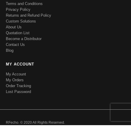
Terms and Conditions
Privacy Policy
Returns and Refund Policy
Custom Solutions
About Us
Quotation List
Become a Distributor
Contact Us
Blog
MY ACCOUNT
My Account
My Orders
Order Tracking
Lost Password
RFecho. © 2020 All Rights Reserved.