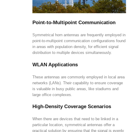
Point-to-Multipoint Communication
Symmetrical horn antennas are frequently employed in
point-to-multipoint communication configurations found
in areas with population density, for efficient signal
distribution to multiple devices simultaneously.
WLAN Applications
These antennas are commonly employed in local area
networks (LANs). Their capability to ensure coverage
is valuable in busy public areas, like stadiums and
large office complexes.
High-Density Coverage Scenarios
When there are devices that need to be linked in a
particular location, symmetrical antennas offer a
practical solution by ensuring that the signal is evenly