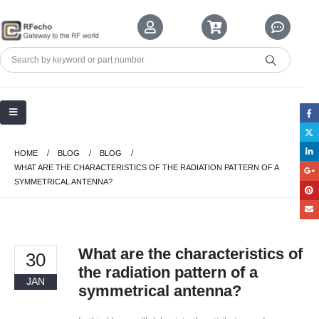
HOME
BLOG
BLOG
WHAT ARE THE CHARACTERISTICS OF THE RADIATION PATTERN OF A
SYMMETRICAL ANTENNA?
What are the characteristics of
30
the radiation pattern of a
JAN
symmetrical antenna?