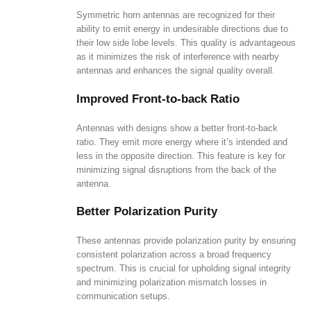
Symmetric horn antennas are recognized for their
ability to emit energy in undesirable directions due to
their low side lobe levels. This quality is advantageous
as it minimizes the risk of interference with nearby
antennas and enhances the signal quality overall.
Improved Front-to-back Ratio
Antennas with designs show a better front-to-back
ratio. They emit more energy where it’s intended and
less in the opposite direction. This feature is key for
minimizing signal disruptions from the back of the
antenna.
Better Polarization Purity
These antennas provide polarization purity by ensuring
consistent polarization across a broad frequency
spectrum. This is crucial for upholding signal integrity
and minimizing polarization mismatch losses in
communication setups.