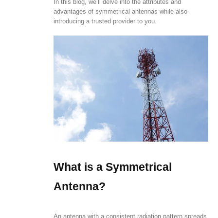
In this blog, we’ll delve into the attributes and
advantages of symmetrical antennas while also
introducing a trusted provider to you.
What is a Symmetrical
Antenna?
An antenna with a consistent radiation pattern spreads