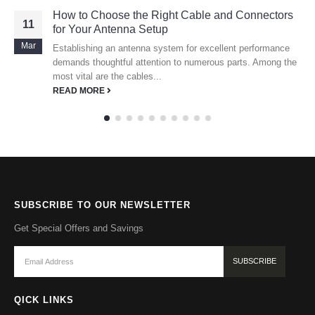
How to Choose the Right Cable and Connectors
11
for Your Antenna Setup
Mar
Establishing an antenna system for excellent performance
demands thoughtful attention to numerous parts. Among the
most vital are the cables...
READ MORE
SUBSCRIBE TO OUR NEWSLETTER
Get Special Offers and Savings
QICK LINKS