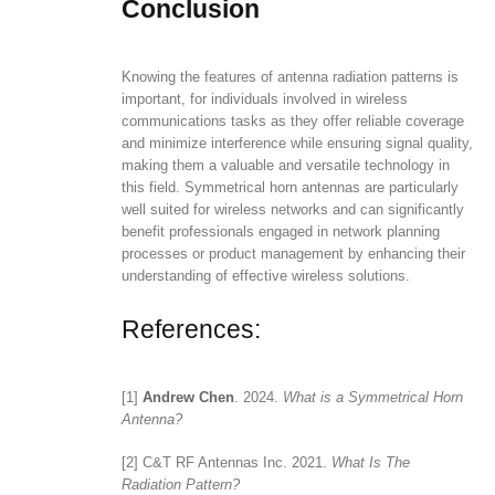
Conclusion
Knowing the features of antenna radiation patterns is
important, for individuals involved in wireless
communications tasks as they offer reliable coverage
and minimize interference while ensuring signal quality,
making them a valuable and versatile technology in
this field. Symmetrical horn antennas are particularly
well suited for wireless networks and can significantly
benefit professionals engaged in network planning
processes or product management by enhancing their
understanding of effective wireless solutions.
References:
[1]
Andrew Chen
. 2024.
What is a Symmetrical Horn
Antenna?
[2] C&T RF Antennas Inc. 2021.
What Is The
Radiation Pattern?