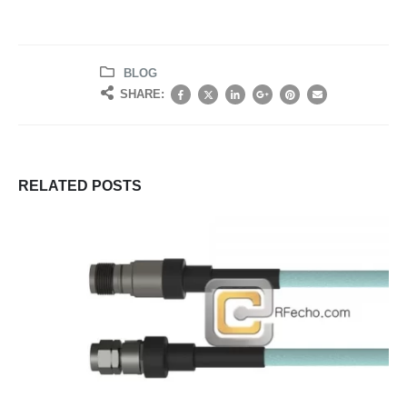
BLOG
SHARE:
RELATED
POSTS