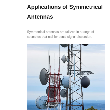
Applications of Symmetrical
Antennas
Symmetrical antennas are utilized in a range of
scenarios that call for equal signal dispersion.