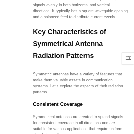
signals evenly in both horizontal and vertical
directions. It typically has a square waveguide opening
and a balanced feed to distribute current evenly.
Key Characteristics of
Symmetrical Antenna
Radiation Patterns
Symmetric antennas have a variety of features that
make them valuable assets in communication
systems. Let’s explore the aspects of their radiation
patterns.
Consistent Coverage
Symmetrical antennas are created to spread signals
for consistent coverage in all directions and are
suitable for various applications that require uniform