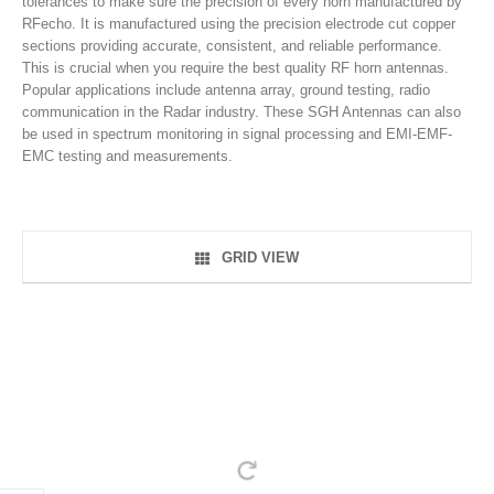
tolerances to make sure the precision of every horn manufactured by
RFecho. It is manufactured using the precision electrode cut copper
sections providing accurate, consistent, and reliable performance.
This is crucial when you require the best quality RF horn antennas.
Popular applications include antenna array, ground testing, radio
communication in the Radar industry. These SGH Antennas can also
be used in spectrum monitoring in signal processing and EMI-EMF-
EMC testing and measurements.
GRID VIEW