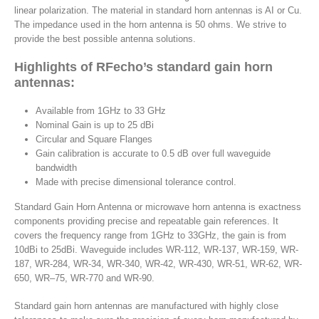
linear polarization. The material in standard horn antennas is AI or Cu.
The impedance used in the horn antenna is 50 ohms. We strive to
provide the best possible antenna solutions.
Highlights of RFecho’s standard gain horn
antennas:
Available from 1GHz to 33 GHz
Nominal Gain is up to 25 dBi
Circular and Square Flanges
Gain calibration is accurate to 0.5 dB over full waveguide
bandwidth
Made with precise dimensional tolerance control.
Standard Gain Horn Antenna or microwave horn antenna is exactness
components providing precise and repeatable gain references. It
covers the frequency range from 1GHz to 33GHz, the gain is from
10dBi to 25dBi. Waveguide includes WR-112, WR-137, WR-159, WR-
187, WR-284, WR-34, WR-340, WR-42, WR-430, WR-51, WR-62, WR-
650, WR–75, WR-770 and WR-90.
Standard gain horn antennas are manufactured with highly close