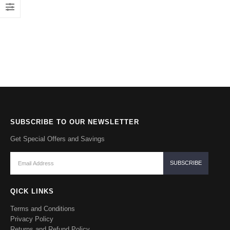
SUBSCRIBE TO OUR NEWSLETTER
Get Special Offers and Savings
QICK LINKS
Terms and Conditions
Privacy Policy
Returns and Refund Policy