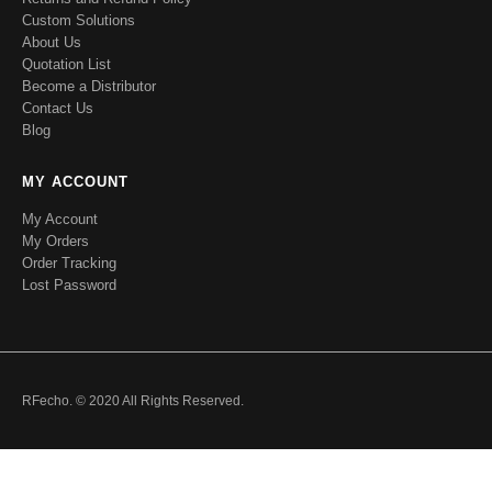
Custom Solutions
About Us
Quotation List
Become a Distributor
Contact Us
Blog
MY ACCOUNT
My Account
My Orders
Order Tracking
Lost Password
RFecho. © 2020 All Rights Reserved.