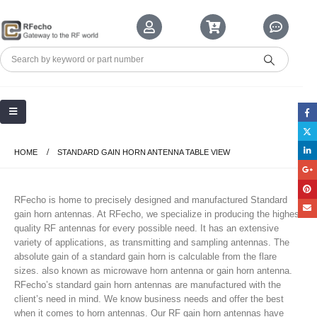
HOME
STANDARD GAIN HORN ANTENNA TABLE VIEW
RFecho is home to precisely designed and manufactured Standard
gain horn antennas. At RFecho, we specialize in producing the highest
quality RF antennas for every possible need. It has an extensive
variety of applications, as transmitting and sampling antennas. The
absolute gain of a standard gain horn is calculable from the flare
sizes. also known as microwave horn antenna or gain horn antenna.
RFecho’s standard gain horn antennas are manufactured with the
client’s need in mind. We know business needs and offer the best
when it comes to horn antennas. Our RF gain horn antennas have